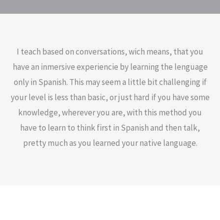
I teach based on conversations, wich means, that you
have an inmersive experiencie by learning the lenguage
only in Spanish. This may seem a little bit challenging if
your level is less than basic, or just hard if you have some
knowledge, wherever you are, with this method you
have to learn to think first in Spanish and then talk,
pretty much as you learned your native language.