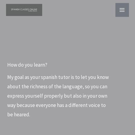
Ir
al
contenido
How do you learn?
My goal as your spanish tutor is to let you know
about the richness of the language, so you can
express yourself properly but also in your own
way because everyone has a different voice to
be heared.