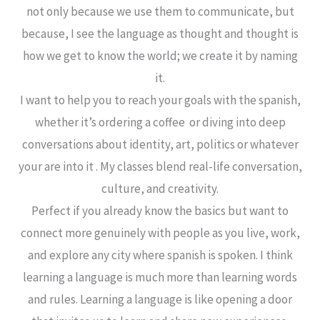
not only because we use them to communicate, but
because, I see the language as thought and thought is
how we get to know the world; we create it by naming
it.
I want to help you to reach your goals with the spanish,
whether it’s ordering a coffee or diving into deep
conversations about identity, art, politics or whatever
your are into it . My classes blend real-life conversation,
culture, and creativity.
Perfect if you already know the basics but want to
connect more genuinely with people as you live, work,
and explore any city where spanish is spoken. I think
learning a language is much more than learning words
and rules. Learning a language is like opening a door