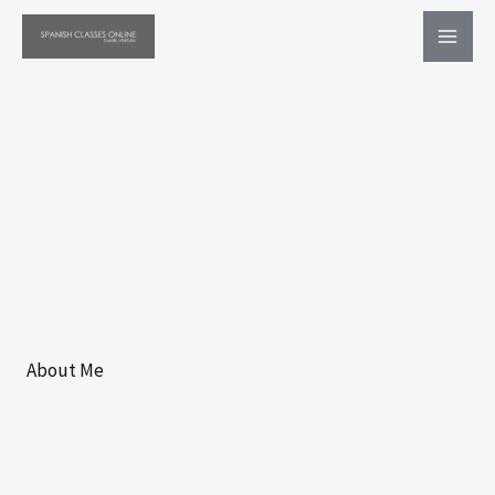
Ir
al
contenido
About Me​