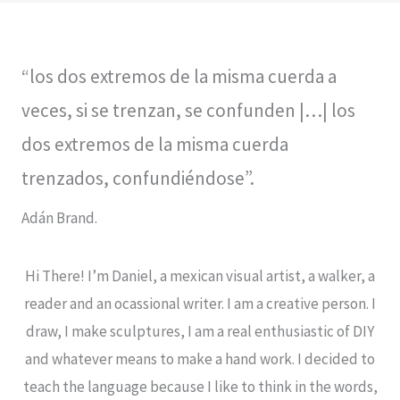
“los dos extremos de la misma cuerda a
veces, si se trenzan, se confunden |…| los
dos extremos de la misma cuerda
trenzados, confundiéndose”.
Adán Brand.
Hi There! I’m Daniel, a mexican visual artist, a walker, a
reader and an ocassional writer. I am a creative person. I
draw, I make sculptures, I am a real enthusiastic of DIY
and whatever means to make a hand work. I decided to
teach the language because I like to think in the words,