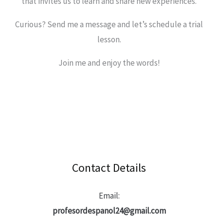
that invites us to learn and share new experiences.
Curious? Send me a message and let’s schedule a trial
lesson.
Join me and enjoy the words!
Contact Details
Email:
profesordespanol24@gmail.com