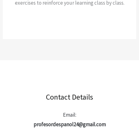
exercises to reinforce your learning class by class.
Contact Details
Email:
profesordespanol24@gmail.com