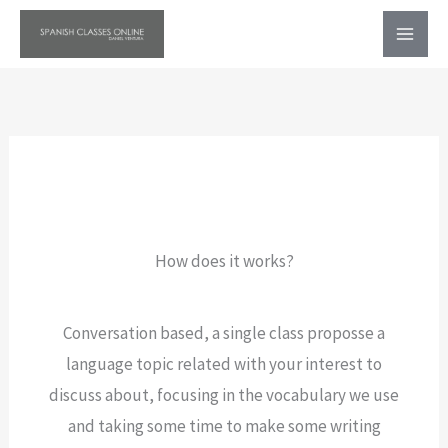
Ir
al
contenido
How does it works?
Conversation based, a single class proposse a
language topic related with your interest to
discuss about, focusing in the vocabulary we use
and taking some time to make some writing